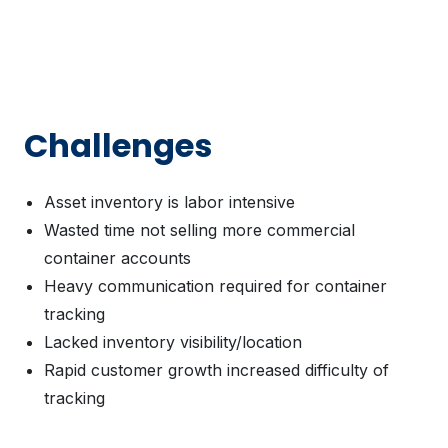
Challenges
Asset inventory is labor intensive
Wasted time not selling more commercial
container accounts
Heavy communication required for container
tracking
Lacked inventory visibility/location
Rapid customer growth increased difficulty of
tracking