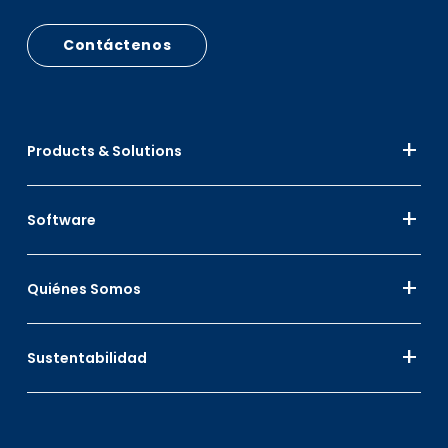
Contáctenos
Products & Solutions
Software
Quiénes Somos
Sustentabilidad