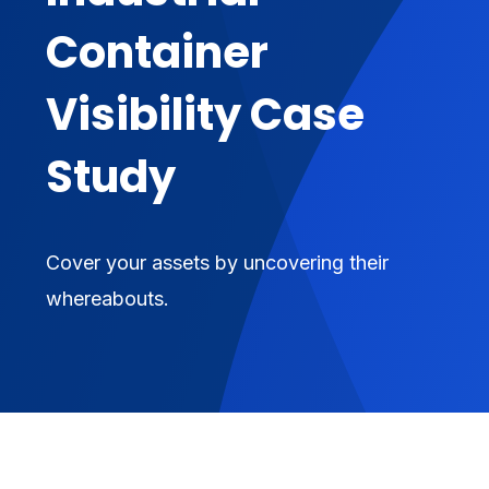
Container
Visibility Case
Study
Cover your assets by uncovering their
whereabouts.