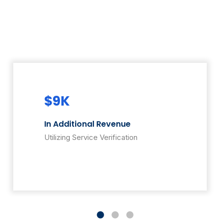
$9K
$3
In Additional Revenue
rs
Addit
Utilizing Service Verification