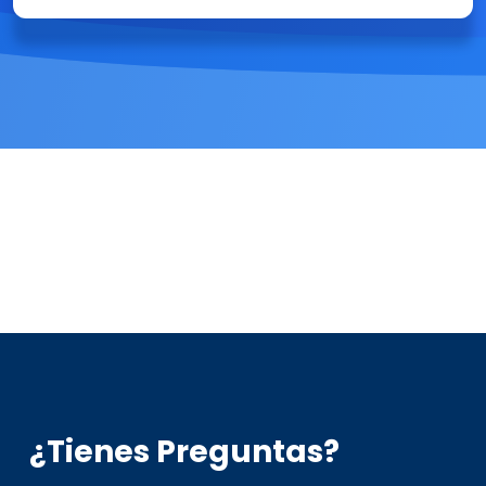
¿Tienes Preguntas?