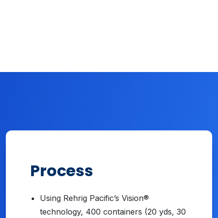
Process
Using Rehrig Pacific’s Vision®
technology, 400 containers (20 yds, 30