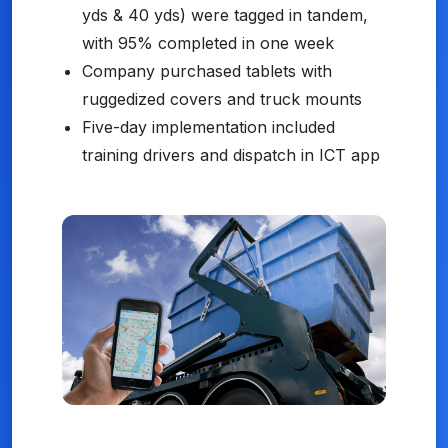
yds & 40 yds) were tagged in tandem,
with 95% completed in one week
Company purchased tablets with
ruggedized covers and truck mounts
Five-day implementation included
training drivers and dispatch in ICT app