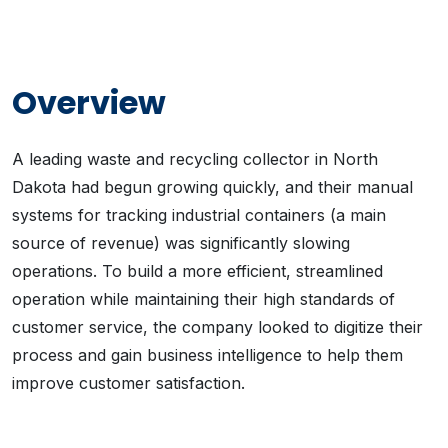
Overview
A leading waste and recycling collector in North
Dakota had begun growing quickly, and their manual
systems for tracking industrial containers (a main
source of revenue) was significantly slowing
operations. To build a more efficient, streamlined
operation while maintaining their high standards of
customer service, the company looked to digitize their
process and gain business intelligence to help them
improve customer satisfaction.