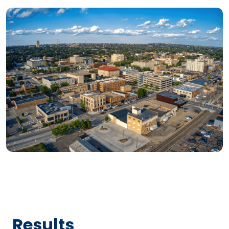
Results