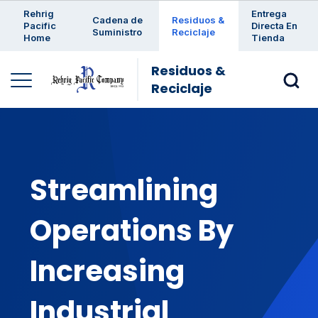
Enter a search keyword
Rehrig
Entrega
Cadena de
Residuos &
Pacific
Directa En
Suministro
Reciclaje
Home
Tienda
Residuos &
Reciclaje
Streamlining
Operations By
Increasing
Industrial