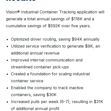
Vision® Industrial Container Tracking application will
generate a total annual savings of $118K and a
cumulative savings of $592K over five years.
Optimized driver routing, saving $94K annually
Utilized service verification to generate $9K, an
additional annual revenue
Improved internal communication and
streamlined container pick-ups
Created a foundation for scaling industrial
container service
Enabled the company to track inactive
containers, saving $30K
Increased pulls per week (6-7), resulting in $31K
of additional annual profit