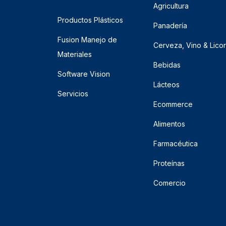
Agricultura
Productos Plásticos
Panadería
Fusion Manejo de
Cerveza, Vino & Lico
Materiales
Bebidas
Software Vision
Lácteos
Servicios
Ecommerce
Alimentos
Farmacéutica
Proteínas
Comercio