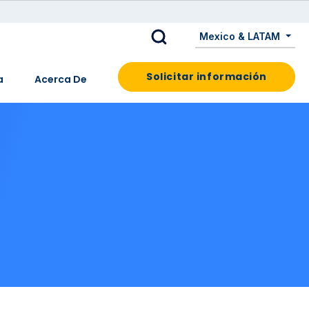
Mexico & LATAM
Solicitar información
a
Acerca De