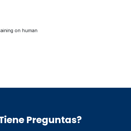
raining on human
Tiene Preguntas?