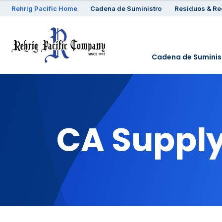
Rehrig
Pacific
Home
Cadena de Suministro
Residuos & Re
Cadena de Suminis
CA Supply