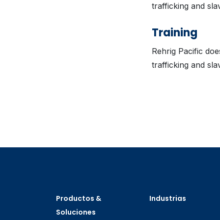
trafficking and sla
Training
Rehrig Pacific do
trafficking and sla
Productos &
Industrias
Soluciones