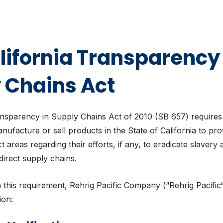
lifornia Transparency 
 Chains Act
ansparency in Supply Chains Act of 2010 (SB 657) requires
ufacture or sell products in the State of California to pro
ect areas regarding their efforts, if any, to eradicate slaver
r direct supply chains.
 this requirement, Rehrig Pacific Company (“Rehrig Pacific
ion: