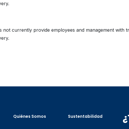
very.
es not currently provide employees and management with t
very.
¿
Quiénes Somos
Sustentabilidad