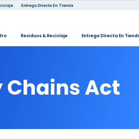
ciclaje
Entrega Directa En Tienda
tro
Residuos & Reciclaje
Entrega Directa En Tiend
 Chains Act