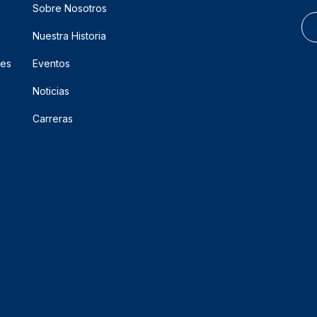
Sobre Nosotros
Nuestra Historia
res
Eventos
Noticias
Carreras