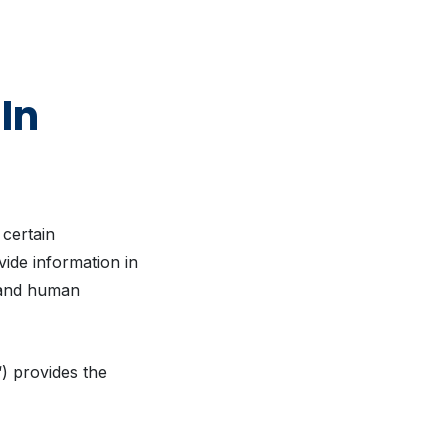
In
 certain
vide information in
y and human
“) provides the