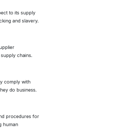
ect to its supply
cking and slavery.
upplier
 supply chains.
hey comply with
they do business.
and procedures for
ng human