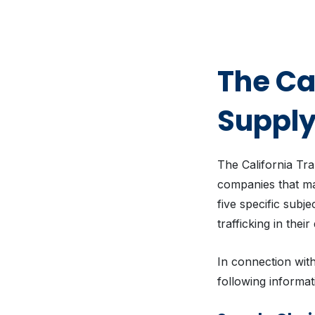
The Ca
Supply
The California Tr
companies that man
five specific subj
trafficking in thei
In connection with
following informat