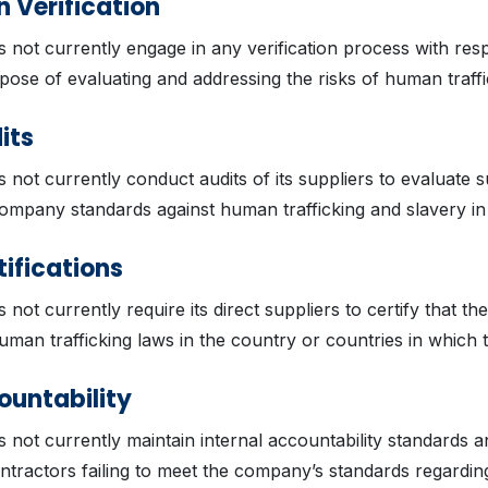
 Verification
s not currently engage in any verification process with resp
pose of evaluating and addressing the risks of human traffi
its
s not currently conduct audits of its suppliers to evaluate s
ompany standards against human trafficking and slavery in
tifications
 not currently require its direct suppliers to certify that t
uman trafficking laws in the country or countries in which 
ountability
s not currently maintain internal accountability standards 
tractors failing to meet the company’s standards regardi