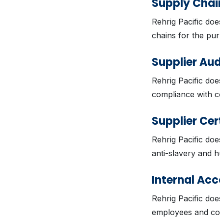
Supply Chain
Rehrig Pacific doe
chains for the pur
Supplier Aud
Rehrig Pacific doe
compliance with c
Supplier Cer
Rehrig Pacific does
anti-slavery and h
Internal Acc
Rehrig Pacific doe
employees and con