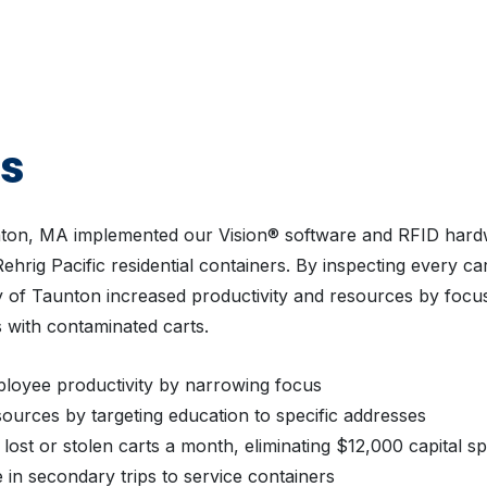
ts
nton, MA implemented our Vision® software and RFID hard
ehrig Pacific residential containers. By inspecting every cart
ty of Taunton increased productivity and resources by focu
 with contaminated carts.
loyee productivity by narrowing focus
ources by targeting education to specific addresses
lost or stolen carts a month, eliminating $12,000 capital s
in secondary trips to service containers