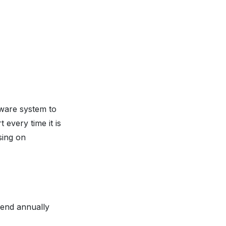
ware system to
 every time it is
sing on
pend annually