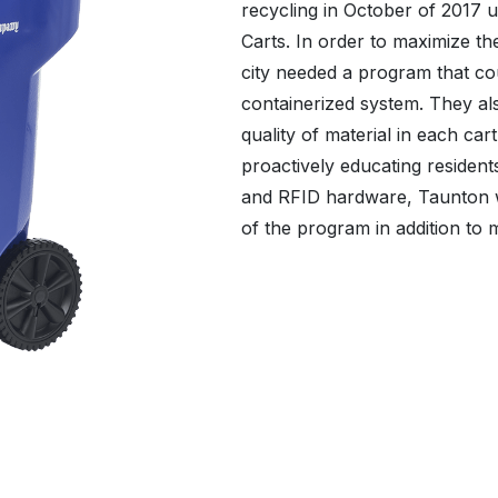
recycling in October of 2017 u
Carts. In order to maximize th
city needed a program that c
containerized system. They al
quality of material in each ca
proactively educating residents
and RFID hardware, Taunton wa
of the program in addition to m