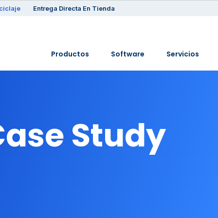
ciclaje
Entrega Directa En Tienda
Productos
Software
Servicios
Case Study