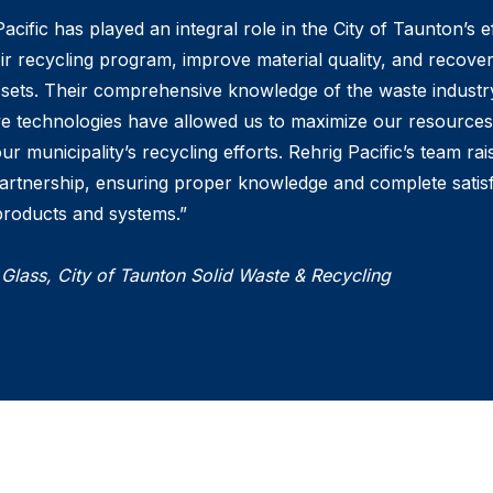
acific has played an integral role in the City of Taunton’s e
ir recycling program, improve material quality, and recover
ssets. Their comprehensive knowledge of the waste industr
ve technologies have allowed us to maximize our resource
ur municipality’s recycling efforts. Rehrig Pacific’s team rai
artnership, ensuring proper knowledge and complete satis
 products and systems.”
 Glass, City of Taunton Solid Waste & Recycling