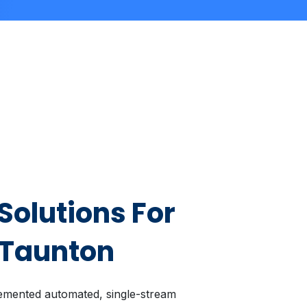
Solutions For
 Taunton
emented automated, single-stream