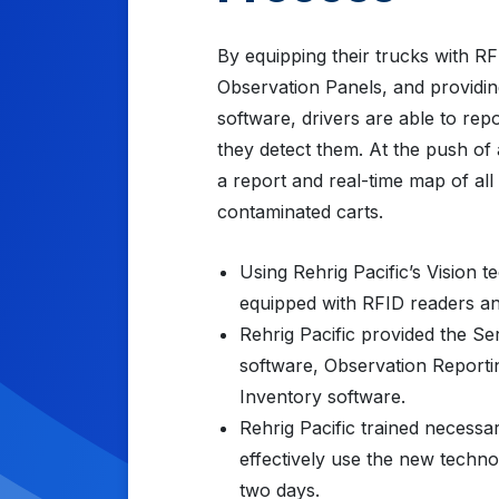
By equipping their trucks with R
Observation Panels, and providing
software, drivers are able to rep
they detect them. At the push of 
a report and real-time map of all
contaminated carts.
Using Rehrig Pacific’s Vision 
equipped with RFID readers an
Rehrig Pacific provided the Ser
software, Observation Report
Inventory software.
Rehrig Pacific trained necessa
effectively use the new techn
two days.