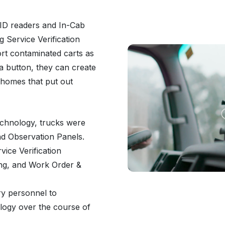
FID readers and In-Cab
 Service Verification
ort contaminated carts as
a button, they can create
 homes that put out
technology, trucks were
d Observation Panels.
vice Verification
ing, and Work Order &
ry personnel to
ology over the course of