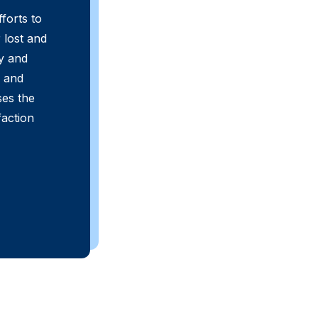
fforts to
 lost and
y and
s and
ses the
faction