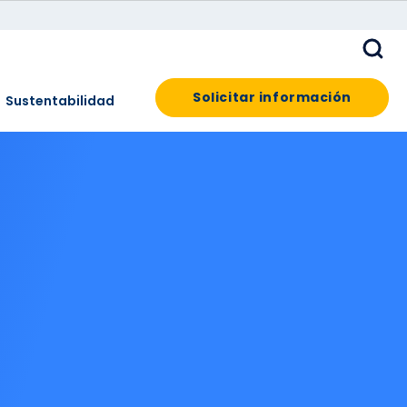
Solicitar información
Sustentabilidad