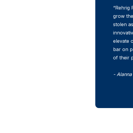
“Rehrig P
grow the
stolen a
innovati
elevate o
bar on p
of their
- Alanna