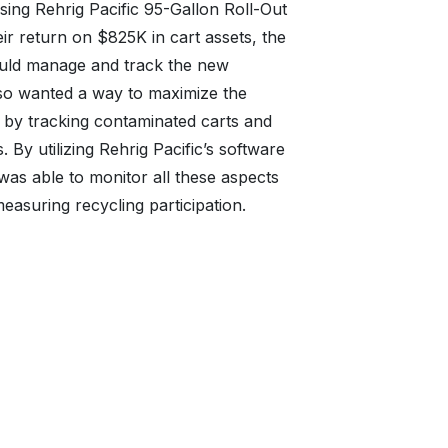
sing Rehrig Pacific 95-Gallon Roll-Out
eir return on $825K in cart assets, the
ould manage and track the new
so wanted a way to maximize the
rt by tracking contaminated carts and
. By utilizing Rehrig Pacific’s software
s able to monitor all these aspects
easuring recycling participation.