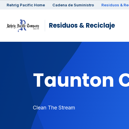
Rehrig
Pacific
Home
Cadena de Suministro
Residuos & Re
Residuos & Reciclaje
Taunton 
Clean The Stream