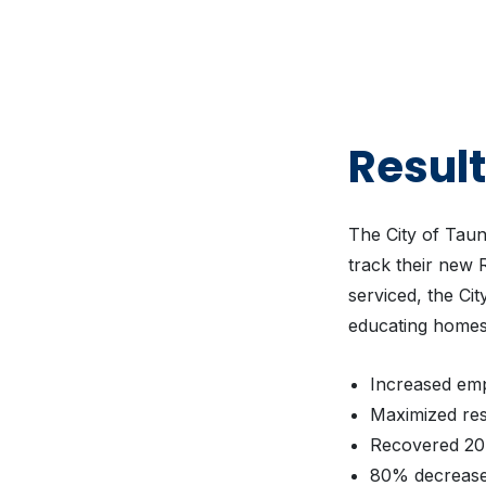
Resul
The City of Tau
track their new R
serviced, the Ci
educating homes
Increased emp
Maximized res
Recovered 20 
80% decrease 