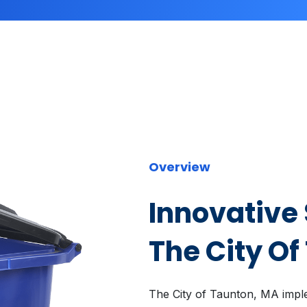
Overview
Innovative 
The City Of
The City of Taunton, MA impl