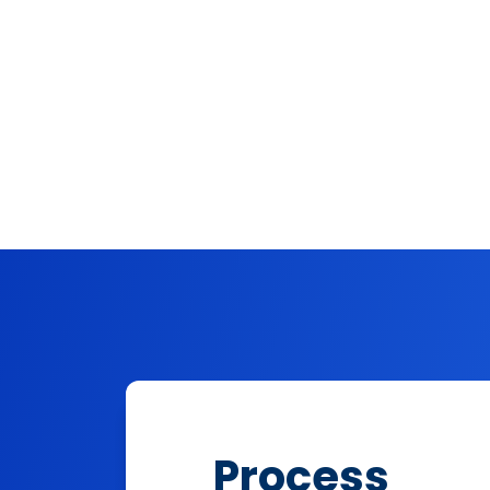
Process