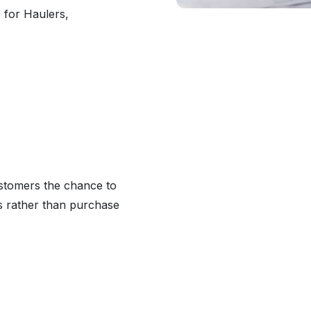
 for Haulers,
ustomers the chance to
ts rather than purchase