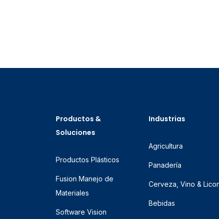
Productos &
Industrias
Soluciones
Agricultura
Productos Plásticos
Panadería
Fusion Manejo de
Cerveza, Vino & Lico
Materiales
Bebidas
Software Vision