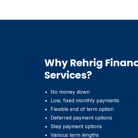
Why Rehrig Financ
Services?
No money down
Low, fixed monthly payments
Flexible end of term option
Deferred payment options
Step payment options
Various term lengths