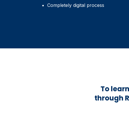
Completely digital process
To lear
through R