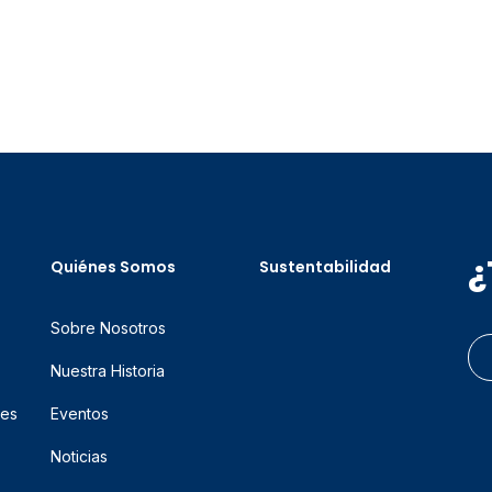
¿
Quiénes Somos
Sustentabilidad
Sobre Nosotros
Nuestra Historia
res
Eventos
Noticias