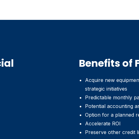
ial
Benefits of
Acquire new equipment 
strategic initiatives
Predictable monthly p
Potential accounting a
Option for a planned r
Accelerate ROI
Preserve other credit l