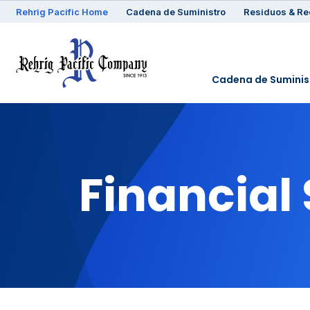
Rehrig
Pacific
Home
Cadena de Suministro
Residuos & Re
Cadena de Suminis
Financial