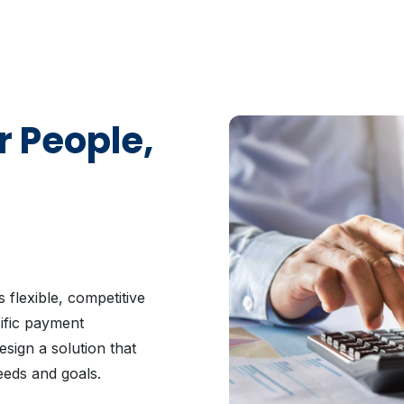
r People,
 flexible, competitive
cific payment
sign a solution that
eeds and goals.