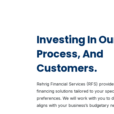
Investing In Ou
Process, And
Customers.
Rehrig Financial Services (RFS) provides
financing solutions tailored to your spe
preferences. We will work with you to de
aligns with your business’s budgetary n