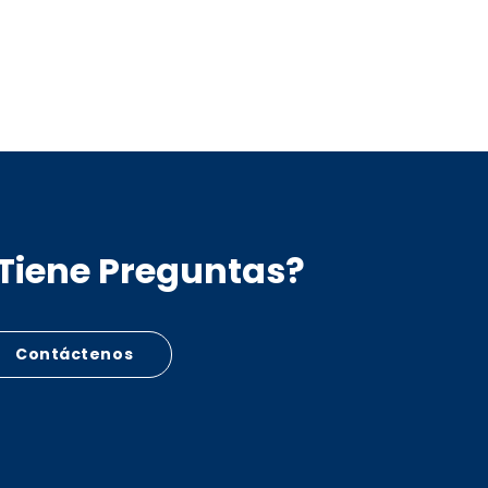
Tiene Preguntas?
Contáctenos