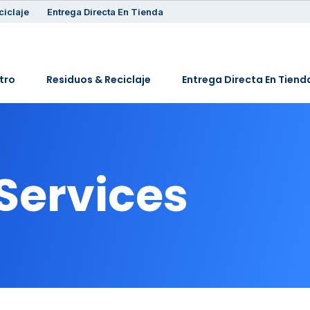
ciclaje
Entrega Directa En Tienda
tro
Residuos & Reciclaje
Entrega Directa En Tiend
 Services