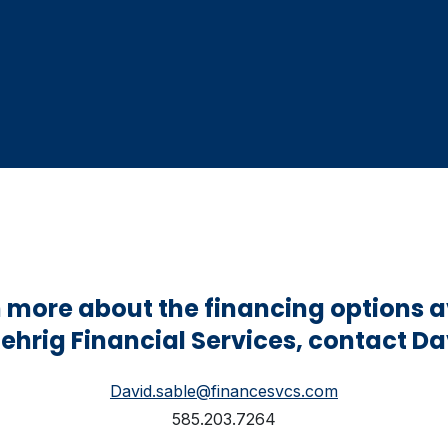
n more about the financing options a
ehrig Financial Services, contact Da
David.sable@financesvcs.com
585.203.7264