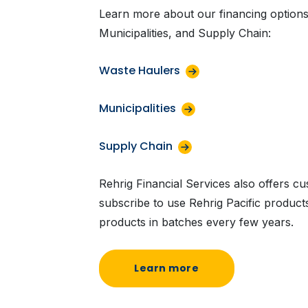
Learn more about our financing options
Municipalities, and Supply Chain:
Waste Haulers
Municipalities
Supply Chain
Rehrig Financial Services also offers c
subscribe to use Rehrig Pacific produc
products in batches every few years.
Learn more