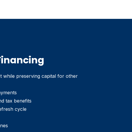
 Financing
while preserving capital for other
ayments
nd tax benefits
efresh cycle
ines