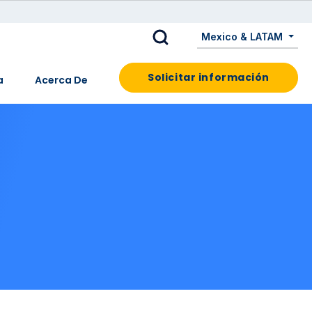
Mexico & LATAM
Solicitar información
a
Acerca De