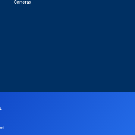
Carreras
d.
ent