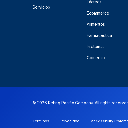
Lácteos
Servicios
Ecommerce
Alimentos
Farmacéutica
Proteínas
Comercio
© 2026 Rehrig Pacific Company. All rights reserve
Terminos
Privacidad
Accessibility Statem