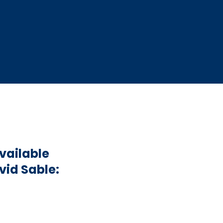
vailable
vid Sable: