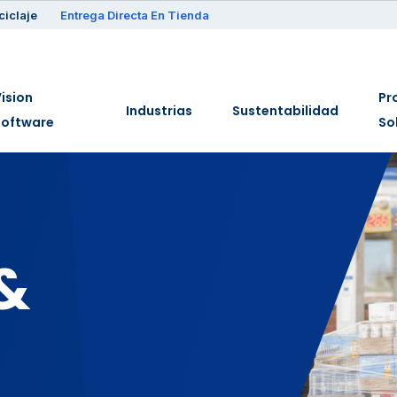
ciclaje
Entrega Directa En Tienda
ision
Pr
Industrias
Sustentabilidad
Software
So
&