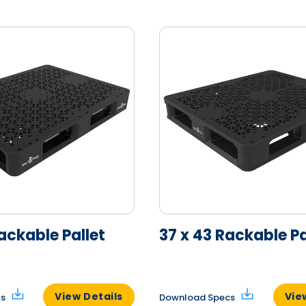
ackable Pallet
37 x 43 Rackable Pa
View Details
Vie
cs
Download Specs