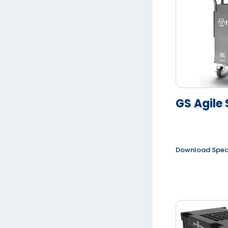
GS Agile 
Download Spe