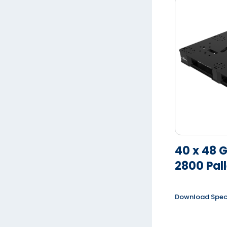
40 x 48 
2800 Pall
Download Spe