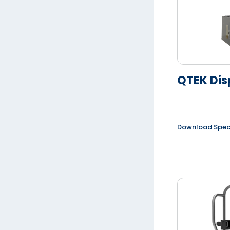
QTEK Dis
Download Spe