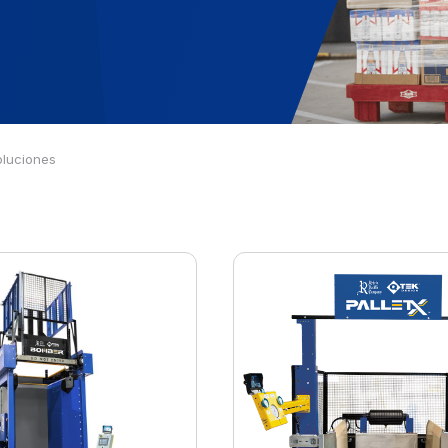
oluciones