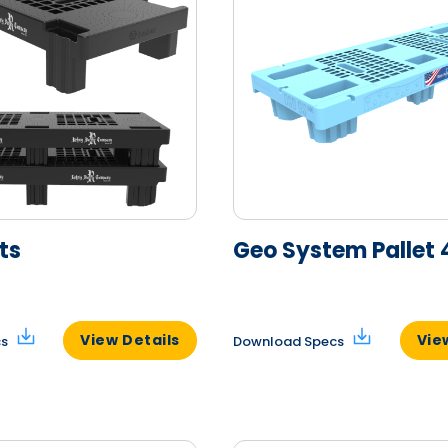
ts
Geo System Pallet 
View Details
Vie
cs
Download Specs