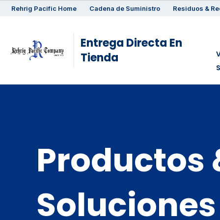
Rehrig
Pacific
Home
Cadena de Suministro
Residuos & Re
Entrega Directa En
V
Tienda
Productos 
Soluciones