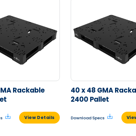
GMA Rackable
40 x 48 GMA Racka
et
2400 Pallet
View Details
Vie
cs
Download Specs