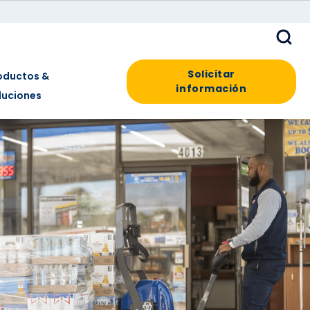
Solicitar
oductos &
información
luciones