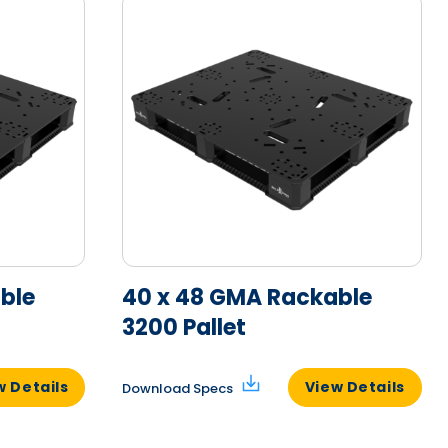
ble
40 x 48 GMA Rackable
3200 Pallet
w Details
View Details
Download Specs