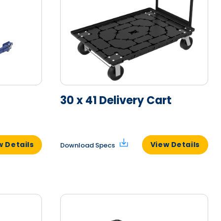
30 x 41 Delivery Cart
w Details
View Details
Download Specs