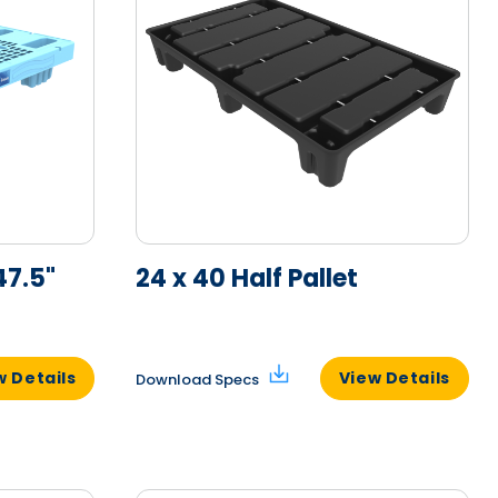
47.5"
24 x 40 Half Pallet
w Details
View Details
Download Specs