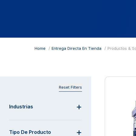
Home
Entrega Directa En Tienda
Productos & S
Reset Filters
Industrias
Tipo De Producto