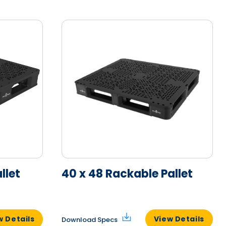
llet
40 x 48 Rackable Pallet
w Details
View Details
Download Specs