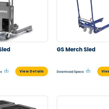
Sled
GS Merch Sled
View Details
Vie
cs
Download Specs