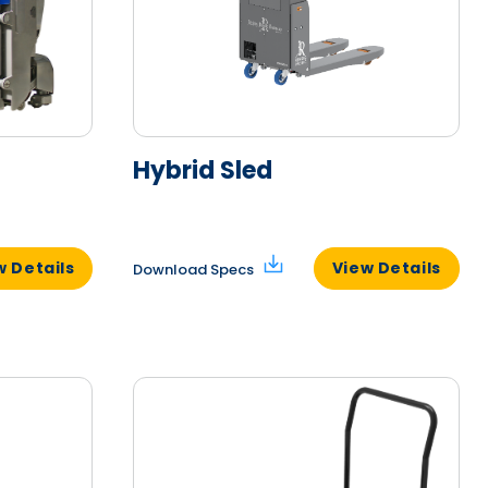
Hybrid Sled
w Details
View Details
Download Specs