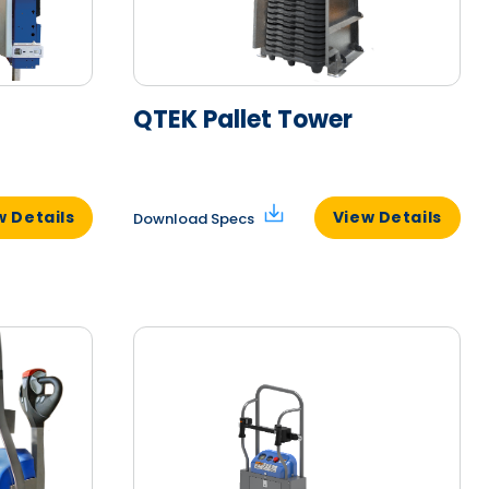
QTEK Pallet Tower
w Details
View Details
Download Specs