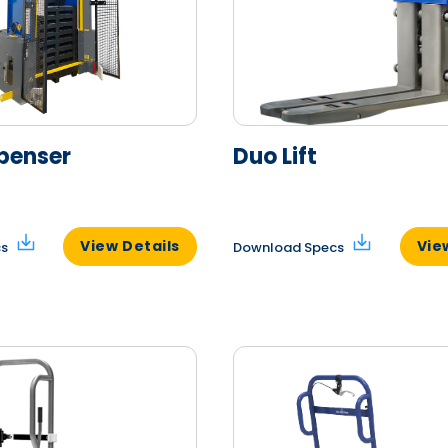
penser
Duo Lift
View Details
Vie
cs
Download Specs