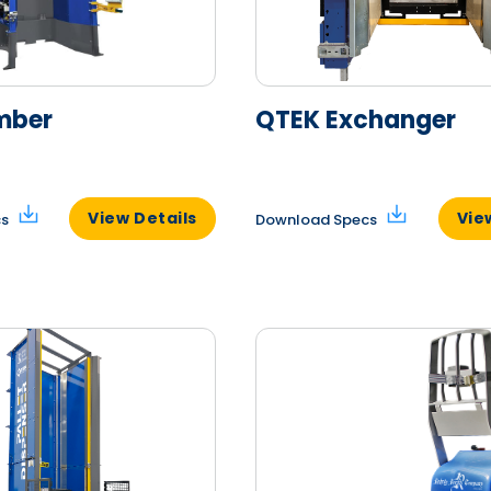
mber
QTEK Exchanger
View Details
Vie
cs
Download Specs