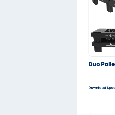
Duo Palle
Download Spe