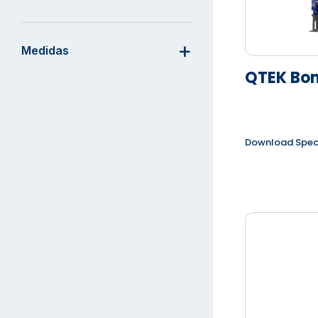
Medidas
QTEK Bo
Download Spe