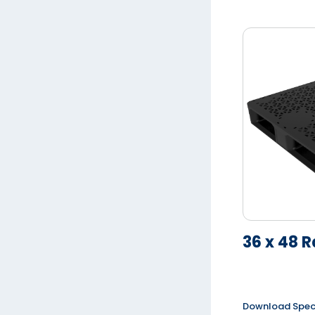
36 x 48 R
Download Spe