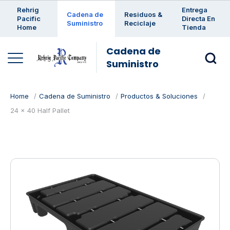
Enter a search keyword
Rehrig
Entrega
Cadena de
Residuos &
Pacific
Directa En
Suministro
Reciclaje
Home
Tienda
Cadena de
Suministro
Home
Cadena de Suministro
Productos & Soluciones
24 x 40 Half Pallet