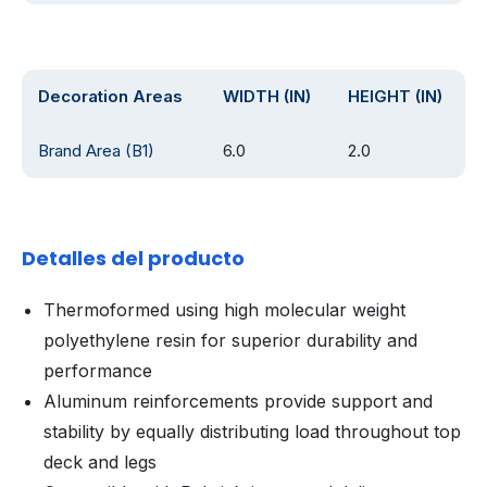
Decoration Areas
WIDTH (IN)
HEIGHT (IN)
Brand Area (B1)
6.0
2.0
Detalles del producto
Thermoformed using high molecular weight
polyethylene resin for superior durability and
performance
Aluminum reinforcements provide support and
stability by equally distributing load throughout top
deck and legs