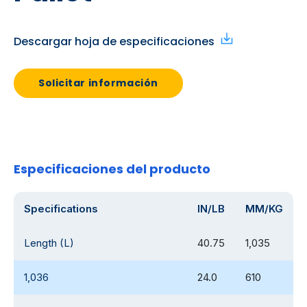
Descargar hoja de especificaciones
Solicitar información
Especificaciones del producto
Specifications
IN/LB
MM/KG
Length (L)
40.75
1,035
1,036
24.0
610