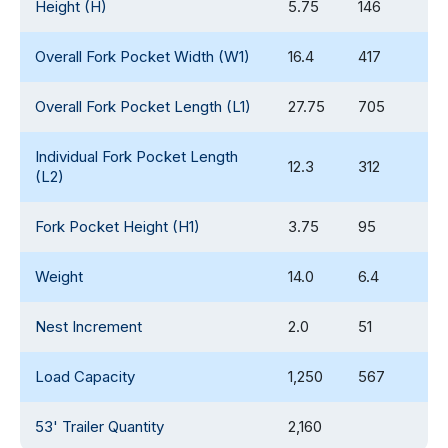
Height (H)
5.75
146
Overall Fork Pocket Width (W1)
16.4
417
Overall Fork Pocket Length (L1)
27.75
705
Individual Fork Pocket Length
12.3
312
(L2)
Fork Pocket Height (H1)
3.75
95
Weight
14.0
6.4
Nest Increment
2.0
51
Load Capacity
1,250
567
53' Trailer Quantity
2,160