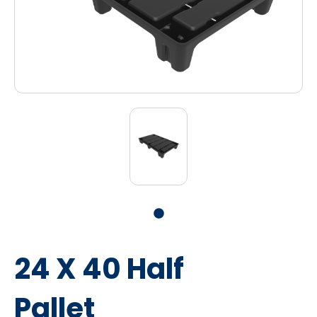
24 X 40 Half
Pallet