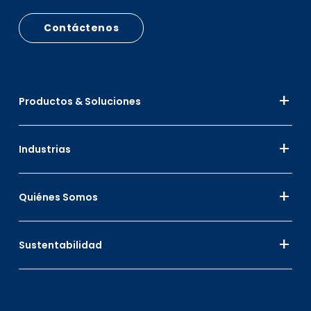
Contáctenos
Productos & Soluciones
Industrias
Quiénes Somos
Sustentabilidad